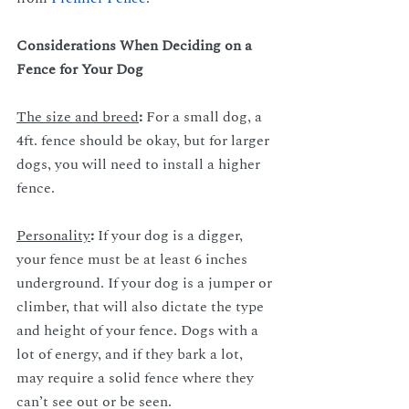
Considerations When Deciding on a 
Fence for Your Dog
The size and breed
: 
For a small dog, a 
4ft. fence should be okay, but for larger 
dogs, you will need to install a higher 
fence. 
Personality
: 
If your dog is a digger, 
your fence must be at least 6 inches 
underground. If your dog is a jumper or 
climber, that will also dictate the type 
and height of your fence. Dogs with a 
lot of energy, and if they bark a lot, 
may require a solid fence where they 
can’t see out or be seen.