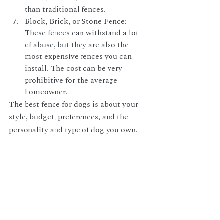
than traditional fences.
Block, Brick, or Stone Fence: 
These fences can withstand a lot 
of abuse, but they are also the 
most expensive fences you can 
install. The cost can be very 
prohibitive for the average 
homeowner.
The best fence for dogs is about your 
style, budget, preferences, and the 
personality and type of dog you own.
At Premier Fence, we take pride in our 
exceptional customer service and offer 
competitive prices and a satisfaction 
guarantee. You can trust us to build a 
fence for you that will last for many 
years to come.
Contact us to schedule a 