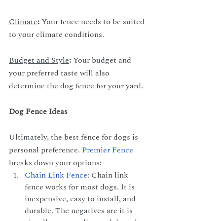
Climate
: 
Your fence needs to be suited 
to your climate conditions.
Budget and Style
: 
Your budget and 
your preferred taste will also 
determine the dog fence for your yard.
Dog Fence Ideas
Ultimately, the best fence for dogs is 
personal preference.
Premier Fence
breaks down your options:
Chain Link Fence
: Chain link 
fence works for most dogs. It is 
inexpensive, easy to install, and 
durable. The negatives are it is 