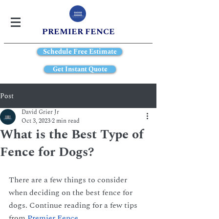
PREMIER FENCE
Schedule Free Estimate
Get Instant Quote
Post
David Grier Jr
Oct 3, 2023
2 min read
What is the Best Type of
Fence for Dogs?
There are a few things to consider 
when deciding on the best fence for 
dogs. Continue reading for a few tips 
from
Premier Fence
.