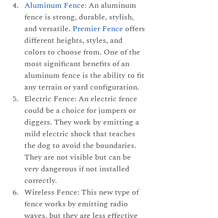
Aluminum Fence
: An aluminum 
fence is strong, durable, stylish, 
and versatile.
Premier Fence
 offers 
different heights, styles, and 
colors to choose from. One of the 
most significant benefits of an 
aluminum fence is the ability to fit 
any terrain or yard configuration.
Electric Fence: An electric fence 
could be a choice for jumpers or 
diggers. They work by emitting a 
mild electric shock that teaches 
the dog to avoid the boundaries. 
They are not visible but can be 
very dangerous if not installed 
correctly.
Wireless Fence: This new type of 
fence works by emitting radio 
waves, but they are less effective 