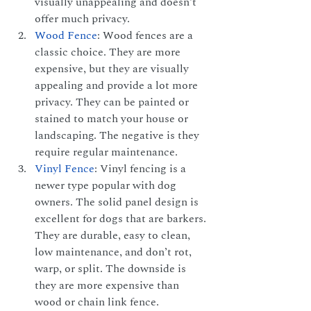
visually unappealing and doesn’t 
offer much privacy.
Wood Fence
: Wood fences are a 
classic choice. They are more 
expensive, but they are visually 
appealing and provide a lot more 
privacy. They can be painted or 
stained to match your house or 
landscaping. The negative is they 
require regular maintenance.
Vinyl Fence
: Vinyl fencing is a 
newer type popular with dog 
owners. The solid panel design is 
excellent for dogs that are barkers. 
They are durable, easy to clean, 
low maintenance, and don’t rot, 
warp, or split. The downside is 
they are more expensive than 
wood or chain link fence.