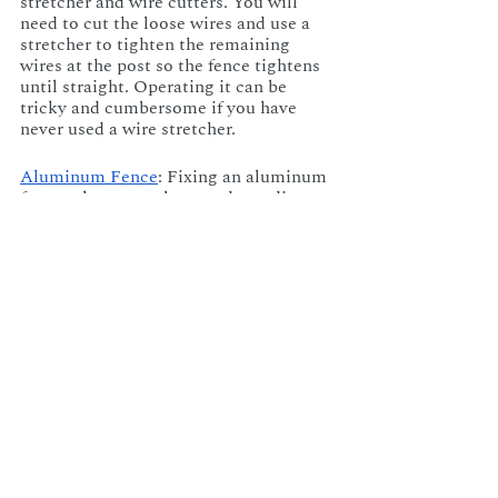
stretcher and wire cutters. You will 
need to cut the loose wires and use a 
stretcher to tighten the remaining 
wires at the post so the fence tightens 
until straight. Operating it can be 
tricky and cumbersome if you have 
never used a wire stretcher.
Aluminum Fence
: Fixing an aluminum 
fence takes several steps, depending on 
the extent of the problem. If it’s a small 
bend, gently hammering it back into 
place should correct the problem. 
Aluminum is easily dented, so if you 
go this route, proceed cautiously, or 
you will create a bigger problem. A 
large bend may require a straightener 
to bend the post back into shape, but it 
is important to know how to do this 
without causing further damage to 
your fence.
DIY is great, but why not eliminate the 