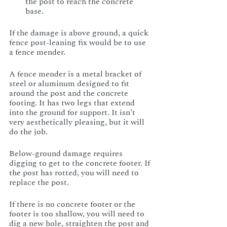
the post to reach the concrete 
base.
If the damage is above ground, a quick 
fence post-leaning fix would be to use 
a fence mender. 
A fence mender is a metal bracket of 
steel or aluminum designed to fit 
around the post and the concrete 
footing. It has two legs that extend 
into the ground for support. It isn’t 
very aesthetically pleasing, but it will 
do the job.
Below-ground damage requires 
digging to get to the concrete footer. If 
the post has rotted, you will need to 
replace the post. 
If there is no concrete footer or the 
footer is too shallow, you will need to 
dig a new hole, straighten the post and 