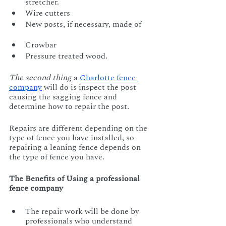
stretcher.		
Wire cutters
New posts, if necessary, made of     
Crowbar					  
Pressure treated wood.
The second thing
 a 
Charlotte fence 
company
 will do is inspect the post 
causing the sagging fence and 
determine how to repair the post. 
Repairs are different depending on the 
type of fence you have installed, so 
repairing a leaning fence depends on 
the type of fence you have.
The Benefits of Using a professional 
fence company
The repair work will be done by 
professionals who understand 