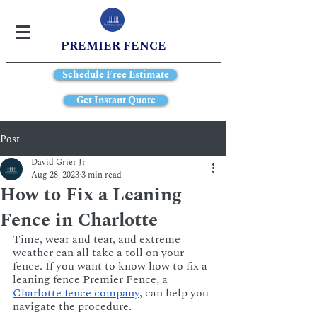
PREMIER FENCE
Schedule Free Estimate
Get Instant Quote
Post
David Grier Jr
Aug 28, 2023
3 min read
How to Fix a Leaning
Fence in Charlotte
Time, wear and tear, and extreme 
weather can all take a toll on your 
fence. If you want to know how to fix a 
leaning fence Premier Fence, a
Charlotte fence company
, can help you 
navigate the procedure.