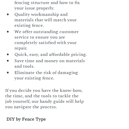
fencing structure and how to fix 
your issue properly.
Quality workmanship and 
materials that will match your 
existing fence.
We offer outstanding customer 
service to ensure you are 
completely satisfied with your 
repair.
Quick, easy, and affordable pricing.
Save time and money on materials 
and tools.
Eliminate the risk of damaging 
your existing fence.
If you decide you have the know-how, 
the time, and the tools to tackle the 
job yourself, our handy guide will help 
you navigate the process.
 DIY by Fence Type