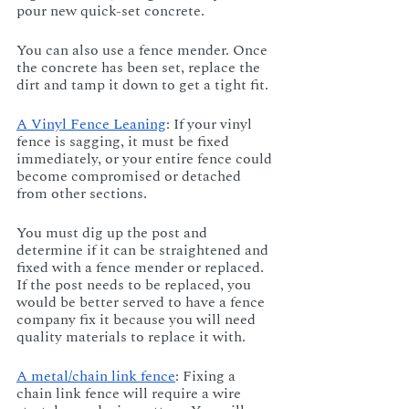
pour new quick-set concrete. 
You can also use a fence mender. Once 
the concrete has been set, replace the 
dirt and tamp it down to get a tight fit.
A Vinyl Fence Leaning
: If your vinyl 
fence is sagging, it must be fixed 
immediately, or your entire fence could 
become compromised or detached 
from other sections. 
You must dig up the post and 
determine if it can be straightened and 
fixed with a fence mender or replaced. 
If the post needs to be replaced, you 
would be better served to have a fence 
company fix it because you will need 
quality materials to replace it with.
A metal/chain link fence
: Fixing a 
chain link fence will require a wire 