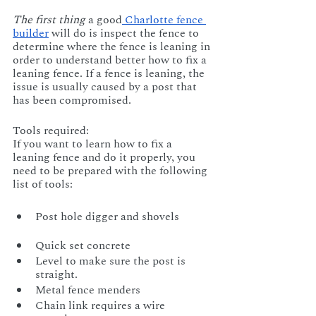
The first thing
 a good
 Charlotte fence 
builder
 will do is inspect the fence to 
determine where the fence is leaning in 
order to understand better how to fix a 
leaning fence. If a fence is leaning, the 
issue is usually caused by a post that 
has been compromised.
Tools required:
If you want to learn how to fix a 
leaning fence and do it properly, you 
need to be prepared with the following 
list of tools:
Post hole digger and shovels            
Quick set concrete
Level to make sure the post is 
straight.         	
Metal fence menders
Chain link requires a wire 