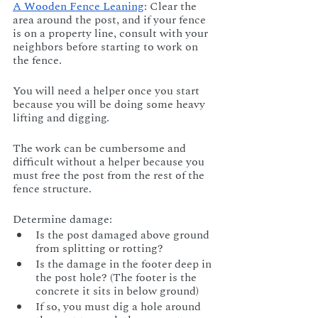
A Wooden Fence Leaning
: Clear the 
area around the post, and if your fence 
is on a property line, consult with your 
neighbors before starting to work on 
the fence. 
You will need a helper once you start 
because you will be doing some heavy 
lifting and digging. 
The work can be cumbersome and 
difficult without a helper because you 
must free the post from the rest of the 
fence structure.
Determine damage:
Is the post damaged above ground 
from splitting or rotting?
Is the damage in the footer deep in 
the post hole? (The footer is the 
concrete it sits in below ground) 
If so, you must dig a hole around 