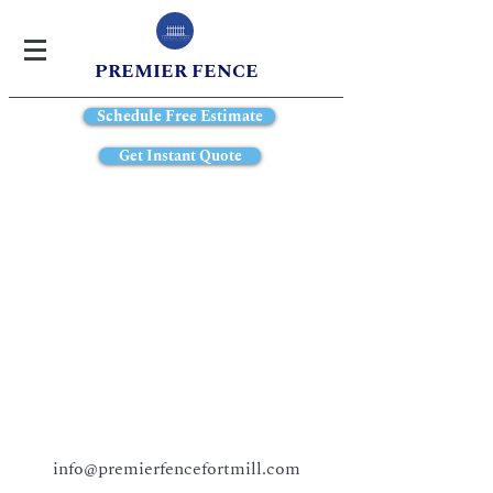
PREMIER FENCE
Schedule Free Estimate
Get Instant Quote
info@premierfencefortmill.com